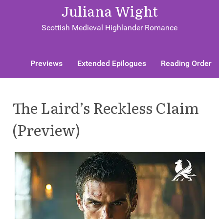
Juliana Wight
Scottish Medieval Highlander Romance
Previews
Extended Epilogues
Reading Order
The Laird’s Reckless Claim
(Preview)