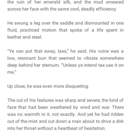
the ruin of her emerald silk, and the mud smeared
across her face with the same cool, deadly efficiency.
He swung a leg over the saddle and dismounted in one
fluid, practiced motion that spoke of a life spent in
leather and steel.
“Ye can put that away, lass,” he said. His voice was a
low, resonant burr that seemed to vibrate somewhere
deep behind her sternum. “Unless ye intend tae use it on
me.”
Up close, he was even more disquieting.
The cut of his features was sharp and severe, the kind of
face that had been weathered by wind and war. There
was no warmth in it, not exactly. And yet he had ridden
out of the mist and cut down a man about to drive a dirk
into her throat without a heartbeat of hesitation.