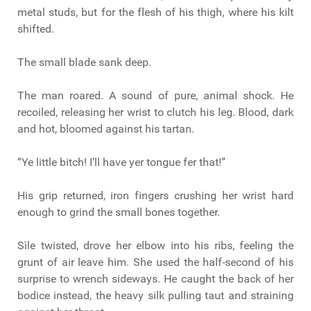
metal studs, but for the flesh of his thigh, where his kilt
shifted.
The small blade sank deep.
The man roared. A sound of pure, animal shock. He
recoiled, releasing her wrist to clutch his leg. Blood, dark
and hot, bloomed against his tartan.
“Ye little bitch! I’ll have yer tongue fer that!”
His grip returned, iron fingers crushing her wrist hard
enough to grind the small bones together.
Sìle twisted, drove her elbow into his ribs, feeling the
grunt of air leave him. She used the half-second of his
surprise to wrench sideways. He caught the back of her
bodice instead, the heavy silk pulling taut and straining