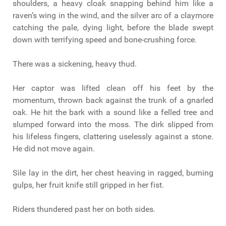
shoulders, a heavy cloak snapping behind him like a
raven’s wing in the wind, and the silver arc of a claymore
catching the pale, dying light, before the blade swept
down with terrifying speed and bone-crushing force.
There was a sickening, heavy thud.
Her captor was lifted clean off his feet by the
momentum, thrown back against the trunk of a gnarled
oak. He hit the bark with a sound like a felled tree and
slumped forward into the moss. The dirk slipped from
his lifeless fingers, clattering uselessly against a stone.
He did not move again.
Sìle lay in the dirt, her chest heaving in ragged, burning
gulps, her fruit knife still gripped in her fist.
Riders thundered past her on both sides.