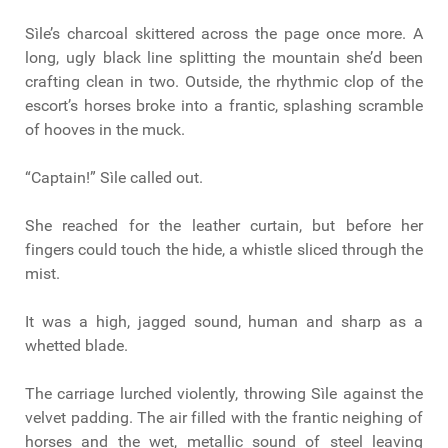
Sìle’s charcoal skittered across the page once more. A
long, ugly black line splitting the mountain she’d been
crafting clean in two. Outside, the rhythmic clop of the
escort’s horses broke into a frantic, splashing scramble
of hooves in the muck.
“Captain!” Sìle called out.
She reached for the leather curtain, but before her
fingers could touch the hide, a whistle sliced through the
mist.
It was a high, jagged sound, human and sharp as a
whetted blade.
The carriage lurched violently, throwing Sìle against the
velvet padding. The air filled with the frantic neighing of
horses and the wet, metallic sound of steel leaving