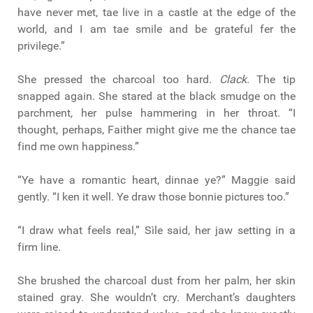
have never met, tae live in a castle at the edge of the
world, and I am tae smile and be grateful fer the
privilege.”
She pressed the charcoal too hard.
Clack.
The tip
snapped again. She stared at the black smudge on the
parchment, her pulse hammering in her throat. “I
thought, perhaps, Faither might give me the chance tae
find me own happiness.”
“Ye have a romantic heart, dinnae ye?” Maggie said
gently. “I ken it well. Ye draw those bonnie pictures too.”
“I draw what feels real,” Sìle said, her jaw setting in a
firm line.
She brushed the charcoal dust from her palm, her skin
stained gray. She wouldn’t cry. Merchant’s daughters