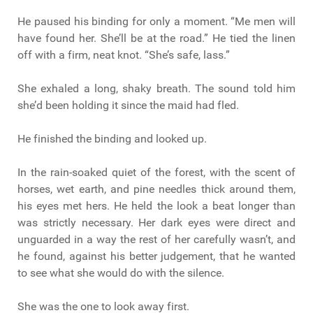
He paused his binding for only a moment. “Me men will
have found her. She’ll be at the road.” He tied the linen
off with a firm, neat knot. “She’s safe, lass.”
She exhaled a long, shaky breath. The sound told him
she’d been holding it since the maid had fled.
He finished the binding and looked up.
In the rain-soaked quiet of the forest, with the scent of
horses, wet earth, and pine needles thick around them,
his eyes met hers. He held the look a beat longer than
was strictly necessary. Her dark eyes were direct and
unguarded in a way the rest of her carefully wasn’t, and
he found, against his better judgement, that he wanted
to see what she would do with the silence.
She was the one to look away first.