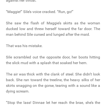
against her throat.
“Maggie!” Sìle’s voice cracked. “Run, go!”
She saw the flash of Maggie’s skirts as the woman
ducked low and threw herself toward the far door. The
man behind Sìle cursed and lunged after the maid.
That was his mistake.
Sìle scrambled out the opposite door, her boots hitting
the slick mud with a splash that soaked her hem.
The air was thick with the clank of steel. She didn’t look
back. She ran toward the treeline, the heavy silks of her
skirts snagging on the gorse, tearing with a sound like a
dying scream.
“Stop the lass! Dinnae let her reach the brae, she’s the