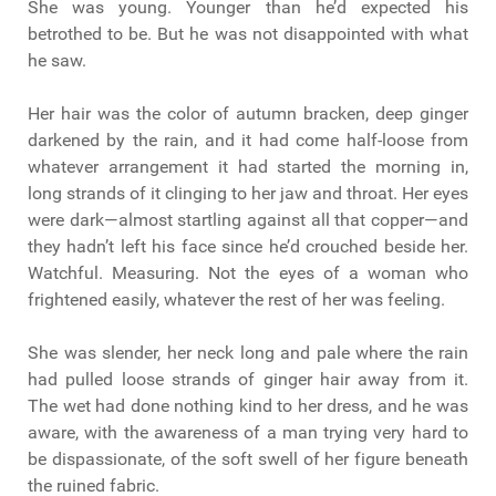
She was young. Younger than he’d expected his
betrothed to be. But he was not disappointed with what
he saw.
Her hair was the color of autumn bracken, deep ginger
darkened by the rain, and it had come half-loose from
whatever arrangement it had started the morning in,
long strands of it clinging to her jaw and throat. Her eyes
were dark—almost startling against all that copper—and
they hadn’t left his face since he’d crouched beside her.
Watchful. Measuring. Not the eyes of a woman who
frightened easily, whatever the rest of her was feeling.
She was slender, her neck long and pale where the rain
had pulled loose strands of ginger hair away from it.
The wet had done nothing kind to her dress, and he was
aware, with the awareness of a man trying very hard to
be dispassionate, of the soft swell of her figure beneath
the ruined fabric.