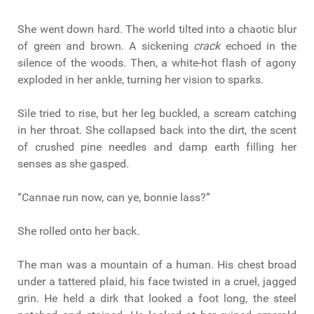
She went down hard. The world tilted into a chaotic blur
of green and brown. A sickening
crack
echoed in the
silence of the woods. Then, a white-hot flash of agony
exploded in her ankle, turning her vision to sparks.
Sìle tried to rise, but her leg buckled, a scream catching
in her throat. She collapsed back into the dirt, the scent
of crushed pine needles and damp earth filling her
senses as she gasped.
“Cannae run now, can ye, bonnie lass?”
She rolled onto her back.
The man was a mountain of a human. His chest broad
under a tattered plaid, his face twisted in a cruel, jagged
grin. He held a dirk that looked a foot long, the steel