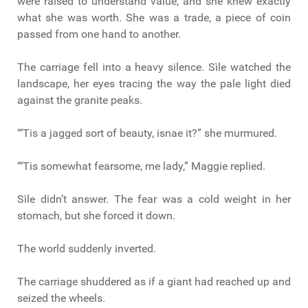
were raised to understand value, and she knew exactly
what she was worth. She was a trade, a piece of coin
passed from one hand to another.
The carriage fell into a heavy silence. Sìle watched the
landscape, her eyes tracing the way the pale light died
against the granite peaks.
“‘Tis a jagged sort of beauty, isnae it?” she murmured.
“‘Tis somewhat fearsome, me lady,” Maggie replied.
Sìle didn’t answer. The fear was a cold weight in her
stomach, but she forced it down.
The world suddenly inverted.
The carriage shuddered as if a giant had reached up and
seized the wheels.