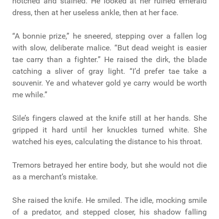
notched and stained. He looked at her ruined emerald
dress, then at her useless ankle, then at her face.
“A bonnie prize,” he sneered, stepping over a fallen log
with slow, deliberate malice. “But dead weight is easier
tae carry than a fighter.” He raised the dirk, the blade
catching a sliver of gray light. “I’d prefer tae take a
souvenir. Ye and whatever gold ye carry would be worth
me while.”
Sìle’s fingers clawed at the knife still at her hands. She
gripped it hard until her knuckles turned white. She
watched his eyes, calculating the distance to his throat.
Tremors betrayed her entire body, but she would not die
as a merchant’s mistake.
She raised the knife. He smiled. The idle, mocking smile
of a predator, and stepped closer, his shadow falling