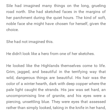
Sìle had imagined many things on the long, grueling
road north. She had sketched faces in the margins of
her parchment during the quiet hours. The kind of soft,
noble face she might have chosen for herself, given the
choice.
She had not imagined this.
He didn’t look like a hero from one of her sketches.
He looked like the Highlands themselves come to life.
Grim, jagged, and beautiful in the terrifying way that
wild, dangerous things are beautiful. His hair was the
color of a winter hearth, dark with deep copper where the
pale light caught the strands. His jaw was set hard, an
uncompromising line of granite, and his eyes were a
piercing, unsettling blue. They were eyes that assessed
rather than simply looked, taking in the knife in her hand,