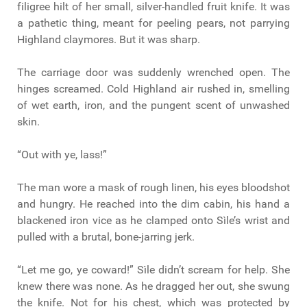
filigree hilt of her small, silver-handled fruit knife. It was
a pathetic thing, meant for peeling pears, not parrying
Highland claymores. But it was sharp.
The carriage door was suddenly wrenched open. The
hinges screamed. Cold Highland air rushed in, smelling
of wet earth, iron, and the pungent scent of unwashed
skin.
“Out with ye, lass!”
The man wore a mask of rough linen, his eyes bloodshot
and hungry. He reached into the dim cabin, his hand a
blackened iron vice as he clamped onto Sìle’s wrist and
pulled with a brutal, bone-jarring jerk.
“Let me go, ye coward!” Sìle didn’t scream for help. She
knew there was none. As he dragged her out, she swung
the knife. Not for his chest, which was protected by