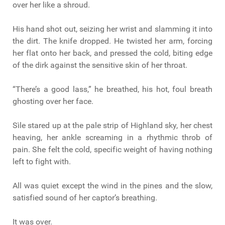
over her like a shroud.
His hand shot out, seizing her wrist and slamming it into
the dirt. The knife dropped. He twisted her arm, forcing
her flat onto her back, and pressed the cold, biting edge
of the dirk against the sensitive skin of her throat.
“There’s a good lass,” he breathed, his hot, foul breath
ghosting over her face.
Sìle stared up at the pale strip of Highland sky, her chest
heaving, her ankle screaming in a rhythmic throb of
pain. She felt the cold, specific weight of having nothing
left to fight with.
All was quiet except the wind in the pines and the slow,
satisfied sound of her captor’s breathing.
It was over.