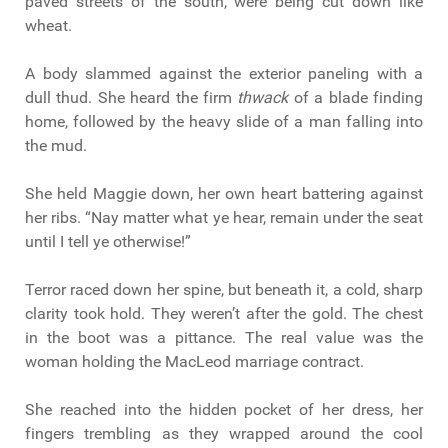
paved streets of the south, were being cut down like
wheat.
A body slammed against the exterior paneling with a
dull thud. She heard the firm
thwack
of a blade finding
home, followed by the heavy slide of a man falling into
the mud.
She held Maggie down, her own heart battering against
her ribs. “Nay matter what ye hear, remain under the seat
until I tell ye otherwise!”
Terror raced down her spine, but beneath it, a cold, sharp
clarity took hold. They weren’t after the gold. The chest
in the boot was a pittance. The real value was the
woman holding the MacLeod marriage contract.
She reached into the hidden pocket of her dress, her
fingers trembling as they wrapped around the cool