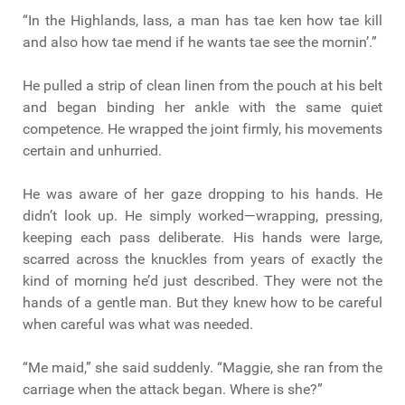
“In the Highlands, lass, a man has tae ken how tae kill
and also how tae mend if he wants tae see the mornin’.”
He pulled a strip of clean linen from the pouch at his belt
and began binding her ankle with the same quiet
competence. He wrapped the joint firmly, his movements
certain and unhurried.
He was aware of her gaze dropping to his hands. He
didn’t look up. He simply worked—wrapping, pressing,
keeping each pass deliberate. His hands were large,
scarred across the knuckles from years of exactly the
kind of morning he’d just described. They were not the
hands of a gentle man. But they knew how to be careful
when careful was what was needed.
“Me maid,” she said suddenly. “Maggie, she ran from the
carriage when the attack began. Where is she?”