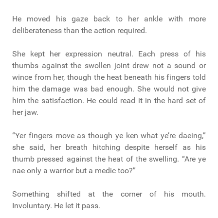
He moved his gaze back to her ankle with more
deliberateness than the action required.
She kept her expression neutral. Each press of his
thumbs against the swollen joint drew not a sound or
wince from her, though the heat beneath his fingers told
him the damage was bad enough. She would not give
him the satisfaction. He could read it in the hard set of
her jaw.
“Yer fingers move as though ye ken what ye’re daeing,”
she said, her breath hitching despite herself as his
thumb pressed against the heat of the swelling. “Are ye
nae only a warrior but a medic too?”
Something shifted at the corner of his mouth.
Involuntary. He let it pass.