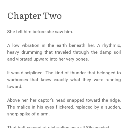
Chapter Two
She felt him before she saw him.
A low vibration in the earth beneath her. A rhythmic,
heavy drumming that traveled through the damp soil
and vibrated upward into her very bones.
It was disciplined. The kind of thunder that belonged to
warhorses that knew exactly what they were running
toward.
Above her, her captor’s head snapped toward the ridge.
The malice in his eyes flickered, replaced by a sudden,
sharp spike of alarm.
That half-second of distraction was all Sìle needed.