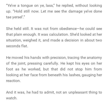
“Ye’ve a tongue on ye, lass,” he replied, without looking
up. “Hold still now. Let me see the damage ye’ve done
tae yersel’.”
She held still. It was not from obedience—he could see
that plain enough. It was calculation. She’d looked at her
situation, weighed it, and made a decision in about two
seconds flat.
He moved his hands with precision, tracing the anatomy
of the joint, pressing carefully. He kept his eyes on her
foot as he worked, but that did not stop him from
looking at her face from beneath his lashes, gauging her
reaction.
And it was, he had to admit, not an unpleasant thing to
watch.