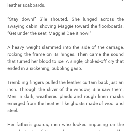
leather scabbards.
“Stay down!” Sìle shouted. She lunged across the
swaying cabin, shoving Maggie toward the floorboards.
“Get under the seat, Maggie! Dae it now!”
A heavy weight slammed into the side of the carriage,
rocking the frame on its hinges. Then came the sound
that turned her blood to ice. A single, choked-off cry that
ended in a sickening, bubbling gasp.
Trembling fingers pulled the leather curtain back just an
inch. Through the sliver of the window, Sìle saw them.
Men in dark, weathered plaids and rough linen masks
emerged from the heather like ghosts made of wool and
steel.
Her father’s guards, men who looked imposing on the