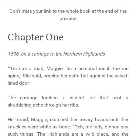
Don’t miss your link to the whole book at the end of the
preview.
Chapter One
1596, on a carriage to the Northern Highlands
“‘Tis nae a road, Maggie, ‘tis a personal insult tae me
spine,” Sìle said, bracing her palm flat against the velvet-
lined door.
The carriage lurched, a violent jolt that sent a
shuddering ache through her ribs.
Her maid, Maggie, clutched her rosary beads until her
knuckles were white as bone. “Och, me lady, dinnae say
such things. The Highlands are a wild place, and the