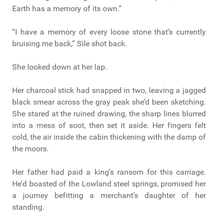
Earth has a memory of its own.”
“I have a memory of every loose stone that’s currently
bruising me back,” Sìle shot back.
She looked down at her lap.
Her charcoal stick had snapped in two, leaving a jagged
black smear across the gray peak she’d been sketching.
She stared at the ruined drawing, the sharp lines blurred
into a mess of soot, then set it aside. Her fingers felt
cold, the air inside the cabin thickening with the damp of
the moors.
Her father had paid a king’s ransom for this carriage.
He’d boasted of the Lowland steel springs, promised her
a journey befitting a merchant’s daughter of her
standing.