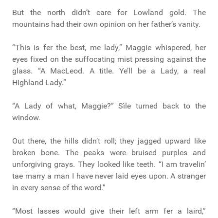
But the north didn’t care for Lowland gold. The
mountains had their own opinion on her father’s vanity.
“This is fer the best, me lady,” Maggie whispered, her
eyes fixed on the suffocating mist pressing against the
glass. “A MacLeod. A title. Ye’ll be a Lady, a real
Highland Lady.”
“A Lady of what, Maggie?” Sìle turned back to the
window.
Out there, the hills didn’t roll; they jagged upward like
broken bone. The peaks were bruised purples and
unforgiving grays. They looked like teeth. “I am travelin’
tae marry a man I have never laid eyes upon. A stranger
in every sense of the word.”
“Most lasses would give their left arm fer a laird,”