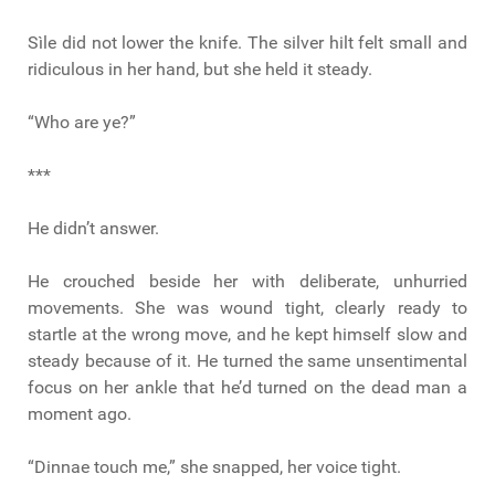
Sìle did not lower the knife. The silver hilt felt small and
ridiculous in her hand, but she held it steady.
“Who are ye?”
***
He didn’t answer.
He crouched beside her with deliberate, unhurried
movements. She was wound tight, clearly ready to
startle at the wrong move, and he kept himself slow and
steady because of it. He turned the same unsentimental
focus on her ankle that he’d turned on the dead man a
moment ago.
“Dinnae touch me,” she snapped, her voice tight.