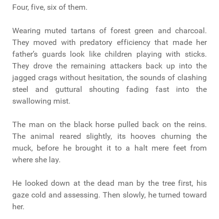
Four, five, six of them.
Wearing muted tartans of forest green and charcoal.
They moved with predatory efficiency that made her
father’s guards look like children playing with sticks.
They drove the remaining attackers back up into the
jagged crags without hesitation, the sounds of clashing
steel and guttural shouting fading fast into the
swallowing mist.
The man on the black horse pulled back on the reins.
The animal reared slightly, its hooves churning the
muck, before he brought it to a halt mere feet from
where she lay.
He looked down at the dead man by the tree first, his
gaze cold and assessing. Then slowly, he turned toward
her.