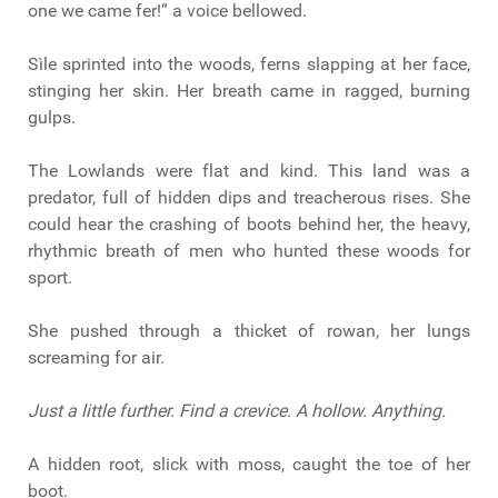
one we came fer!” a voice bellowed.
Sìle sprinted into the woods, ferns slapping at her face,
stinging her skin. Her breath came in ragged, burning
gulps.
The Lowlands were flat and kind. This land was a
predator, full of hidden dips and treacherous rises. She
could hear the crashing of boots behind her, the heavy,
rhythmic breath of men who hunted these woods for
sport.
She pushed through a thicket of rowan, her lungs
screaming for air.
Just a little further. Find a crevice. A hollow. Anything.
A hidden root, slick with moss, caught the toe of her
boot.