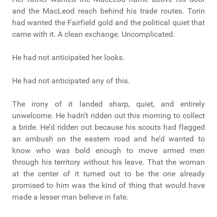
and the MacLeod reach behind his trade routes. Torin
had wanted the Fairfield gold and the political quiet that
came with it. A clean exchange. Uncomplicated.
He had not anticipated her looks.
He had not anticipated any of this.
The irony of it landed sharp, quiet, and entirely
unwelcome. He hadn’t ridden out this morning to collect
a bride. He’d ridden out because his scouts had flagged
an ambush on the eastern road and he’d wanted to
know who was bold enough to move armed men
through his territory without his leave. That the woman
at the center of it turned out to be the one already
promised to him was the kind of thing that would have
made a lesser man believe in fate.