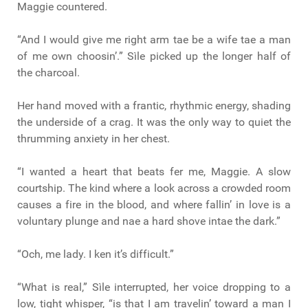
Maggie countered.
“And I would give me right arm tae be a wife tae a man
of me own choosin’.” Sìle picked up the longer half of
the charcoal.
Her hand moved with a frantic, rhythmic energy, shading
the underside of a crag. It was the only way to quiet the
thrumming anxiety in her chest.
“I wanted a heart that beats fer me, Maggie. A slow
courtship. The kind where a look across a crowded room
causes a fire in the blood, and where fallin’ in love is a
voluntary plunge and nae a hard shove intae the dark.”
“Och, me lady. I ken it’s difficult.”
“What is real,” Sìle interrupted, her voice dropping to a
low, tight whisper, “is that I am travelin’ toward a man I