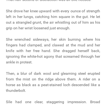
She drove her knee upward with every ounce of strength
left in her lungs, catching him square in the gut. He let
out a strangled grunt, the air whistling out of him as his
grip on her wrist loosened just enough.
She wrenched sideways, her skin burning where his
fingers had clamped, and clawed at the mud and her
knife with her free hand. She dragged herself back,
ignoring the white-hot agony that screamed through her
ankle in protest.
Then, a blur of dark wool and gleaming steel erupted
from the mist on the ridge above them. A rider on a
horse as black as a peat-stained loch descended like a
thunderbolt.
Sìle had one clear, staggering impression. Broad