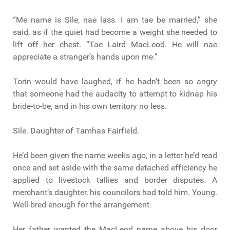
“Me name is Sìle, nae lass. I am tae be married,” she
said, as if the quiet had become a weight she needed to
lift off her chest. “Tae Laird MacLeod. He will nae
appreciate a stranger’s hands upon me.”
Torin would have laughed, if he hadn’t been so angry
that someone had the audacity to attempt to kidnap his
bride-to-be, and in his own territory no less.
Sìle. Daughter of Tamhas Fairfield.
He’d been given the name weeks ago, in a letter he’d read
once and set aside with the same detached efficiency he
applied to livestock tallies and border disputes. A
merchant’s daughter, his councilors had told him. Young.
Well-bred enough for the arrangement.
Her father wanted the MacLeod name above his door