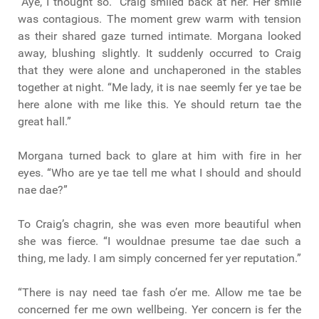
“Aye, I thought so.” Craig smiled back at her. Her smile
was contagious. The moment grew warm with tension
as their shared gaze turned intimate. Morgana looked
away, blushing slightly. It suddenly occurred to Craig
that they were alone and unchaperoned in the stables
together at night. “Me lady, it is nae seemly fer ye tae be
here alone with me like this. Ye should return tae the
great hall.”
Morgana turned back to glare at him with fire in her
eyes. “Who are ye tae tell me what I should and should
nae dae?”
To Craig’s chagrin, she was even more beautiful when
she was fierce. “I wouldnae presume tae dae such a
thing, me lady. I am simply concerned fer yer reputation.”
“There is nay need tae fash o’er me. Allow me tae be
concerned fer me own wellbeing. Yer concern is fer the