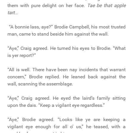
them with pure delight on her face.
Tae be that apple
tart…
“A bonnie lass, aye?” Brodie Campbell, his most trusted
man, came to stand beside him against the wall.
“Aye,” Craig agreed. He turned his eyes to Brodie. “What
is yer report?”
“All is well. There have been nay incidents that warrant
concern,” Brodie replied. He leaned back against the
wall, scanning the assemblage.
“Aye,” Craig agreed. He eyed the laird’s family sitting
upon the dais. “Keep a vigilant eye regardless.”
“Aye,” Brodie agreed. “Looks like ye are keeping a
vigilant eye enough for all o’ us,” he teased, with a