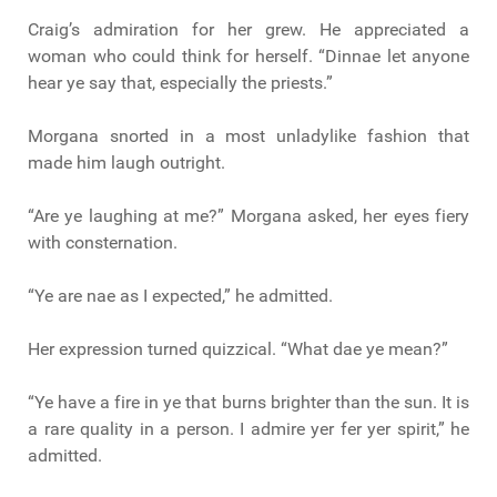
Craig’s admiration for her grew. He appreciated a
woman who could think for herself. “Dinnae let anyone
hear ye say that, especially the priests.”
Morgana snorted in a most unladylike fashion that
made him laugh outright.
“Are ye laughing at me?” Morgana asked, her eyes fiery
with consternation.
“Ye are nae as I expected,” he admitted.
Her expression turned quizzical. “What dae ye mean?”
“Ye have a fire in ye that burns brighter than the sun. It is
a rare quality in a person. I admire yer fer yer spirit,” he
admitted.