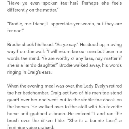
“Have ye even spoken tae her? Perhaps she feels
differently on the matter.”
“Brodie, me friend, I appreciate yer words, but they are
fer nae.”
Brodie shook his head. “As ye say.” He stood up, moving
way from the wall. “I will return tae our men but bear me
words tae mind. Ye are worthy o’ any lass, nay matter if
she is a laird’s daughter.” Brodie walked away, his words
ringing in Craig’s ears.
When the evening meal was over, the Lady Evelyn retired
tae her bedchamber. Craig set two of his men tae stand
guard over her and went out to the stable tae check on
the horses. He walked over to the stall with his favorite
horse and grabbed a brush. He entered it and ran the
brush over the silken hide. “She is a bonnie lass,” a
feminine voice praised.