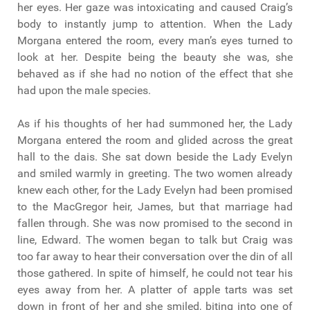
her eyes. Her gaze was intoxicating and caused Craig’s
body to instantly jump to attention. When the Lady
Morgana entered the room, every man’s eyes turned to
look at her. Despite being the beauty she was, she
behaved as if she had no notion of the effect that she
had upon the male species.
As if his thoughts of her had summoned her, the Lady
Morgana entered the room and glided across the great
hall to the dais. She sat down beside the Lady Evelyn
and smiled warmly in greeting. The two women already
knew each other, for the Lady Evelyn had been promised
to the MacGregor heir, James, but that marriage had
fallen through. She was now promised to the second in
line, Edward. The women began to talk but Craig was
too far away to hear their conversation over the din of all
those gathered. In spite of himself, he could not tear his
eyes away from her. A platter of apple tarts was set
down in front of her and she smiled, biting into one of