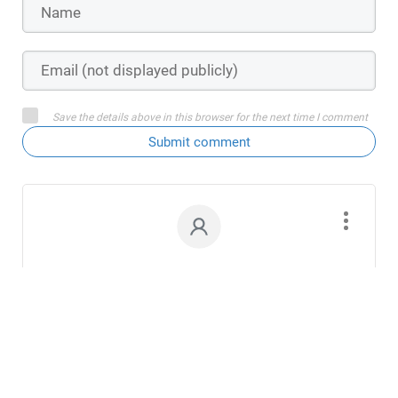
Save the details above in this browser for the next time I comment
Submit comment
Young at Heart
July 2, 2025
Interesting preview, Juliana. You’ve hooked
me into their story, to see if Morgana’s wishes