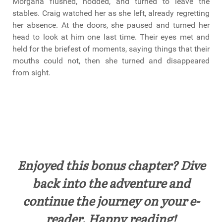
Morgana flushed, nodded, and turned to leave the
stables. Craig watched her as she left, already regretting
her absence. At the doors, she paused and turned her
head to look at him one last time. Their eyes met and
held for the briefest of moments, saying things that their
mouths could not, then she turned and disappeared
from sight.
Enjoyed this bonus chapter? Dive
back into the adventure and
continue the journey on your e-
reader. Happy reading!