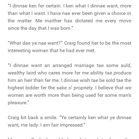
“I dinnae ken fer certain. I ken what I dinnae want, more
than what I want. I have nae ever been given a choice in
the matter. Me maither has dictated me every move
since the day that I was born.”
“What dae ye nae want?” Craig found her to be the most
interesting woman that he had ever met.
“I dinnae want an arranged marriage tae some auld,
wealthy laird who cares more fer me ability tae produce
him an heir than fer me. I dinnae wish tae be sold tae the
highest bidder fer the sake o’ propriety. I believe that we
women are worth more than being used fer some man’s
pleasure.”
Craig bit back a smile. “Ye certainly ken what ye dinnae
want, me lady. I am fair impressed.”