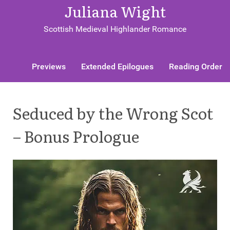
Juliana Wight
Scottish Medieval Highlander Romance
Previews
Extended Epilogues
Reading Order
Seduced by the Wrong Scot
– Bonus Prologue