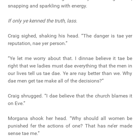
snapping and sparkling with energy.
If only ye kenned the truth, lass.
Craig sighed, shaking his head. “The danger is tae yer
reputation, nae yer person.”
“Ye let me worry about that. I dinnae believe it tae be
right that we ladies must dae everything that the men in
our lives tell us tae dae. Ye are nay better than we. Why
dae men get tae make all of the decisions?”
Craig shrugged. “I dae believe that the church blames it
on Eve.”
Morgana shook her head. “Why should all women be
punished fer the actions of one? That has ne’er made
sense tae me.”