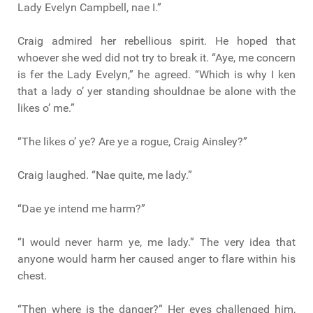
Lady Evelyn Campbell, nae I.”
Craig admired her rebellious spirit. He hoped that
whoever she wed did not try to break it. “Aye, me concern
is fer the Lady Evelyn,” he agreed. “Which is why I ken
that a lady o’ yer standing shouldnae be alone with the
likes o’ me.”
“The likes o’ ye? Are ye a rogue, Craig Ainsley?”
Craig laughed. “Nae quite, me lady.”
“Dae ye intend me harm?”
“I would never harm ye, me lady.” The very idea that
anyone would harm her caused anger to flare within his
chest.
“Then where is the danger?” Her eyes challenged him,