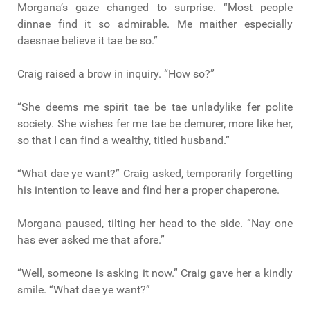
Morgana’s gaze changed to surprise. “Most people
dinnae find it so admirable. Me maither especially
daesnae believe it tae be so.”
Craig raised a brow in inquiry. “How so?”
“She deems me spirit tae be tae unladylike fer polite
society. She wishes fer me tae be demurer, more like her,
so that I can find a wealthy, titled husband.”
“What dae ye want?” Craig asked, temporarily forgetting
his intention to leave and find her a proper chaperone.
Morgana paused, tilting her head to the side. “Nay one
has ever asked me that afore.”
“Well, someone is asking it now.” Craig gave her a kindly
smile. “What dae ye want?”