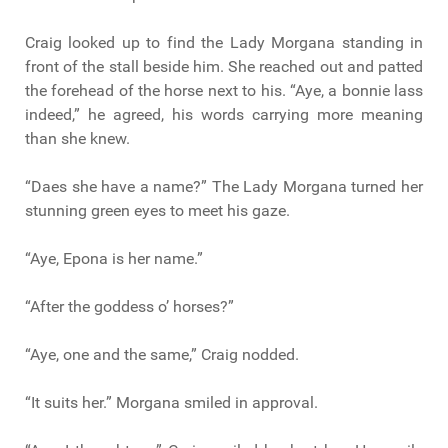
Craig looked up to find the Lady Morgana standing in
front of the stall beside him. She reached out and patted
the forehead of the horse next to his. “Aye, a bonnie lass
indeed,” he agreed, his words carrying more meaning
than she knew.
“Daes she have a name?” The Lady Morgana turned her
stunning green eyes to meet his gaze.
“Aye, Epona is her name.”
“After the goddess o’ horses?”
“Aye, one and the same,” Craig nodded.
“It suits her.” Morgana smiled in approval.