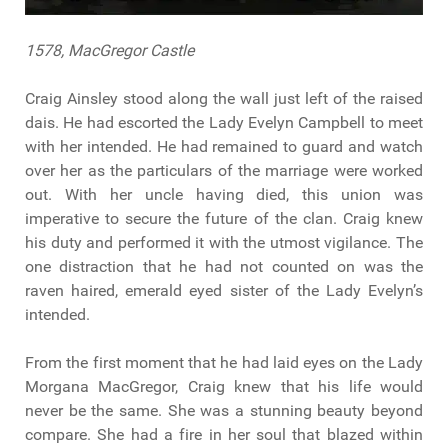
1578, MacGregor Castle
Craig Ainsley stood along the wall just left of the raised
dais. He had escorted the Lady Evelyn Campbell to meet
with her intended. He had remained to guard and watch
over her as the particulars of the marriage were worked
out. With her uncle having died, this union was
imperative to secure the future of the clan. Craig knew
his duty and performed it with the utmost vigilance. The
one distraction that he had not counted on was the
raven haired, emerald eyed sister of the Lady Evelyn’s
intended.
From the first moment that he had laid eyes on the Lady
Morgana MacGregor, Craig knew that his life would
never be the same. She was a stunning beauty beyond
compare. She had a fire in her soul that blazed within