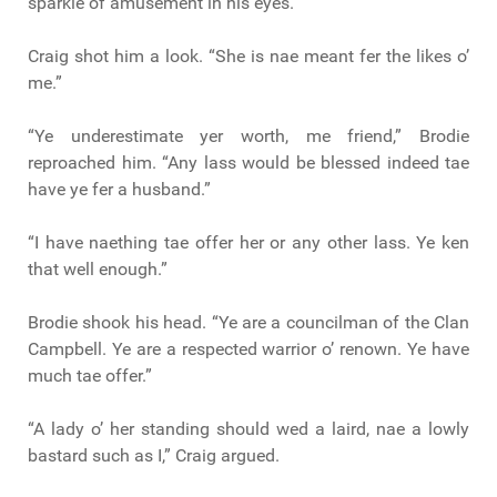
sparkle of amusement in his eyes.
Craig shot him a look. “She is nae meant fer the likes o’
me.”
“Ye underestimate yer worth, me friend,” Brodie
reproached him. “Any lass would be blessed indeed tae
have ye fer a husband.”
“I have naething tae offer her or any other lass. Ye ken
that well enough.”
Brodie shook his head. “Ye are a councilman of the Clan
Campbell. Ye are a respected warrior o’ renown. Ye have
much tae offer.”
“A lady o’ her standing should wed a laird, nae a lowly
bastard such as I,” Craig argued.