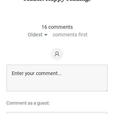
16 comments
Oldest
comments first
Comment as a guest: