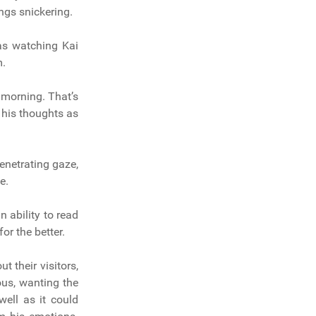
ngs snickering.
as watching Kai
m.
 morning. That’s
n his thoughts as
netrating gaze,
e.
n ability to read
r the better.
 their visitors,
us, wanting the
well as it could