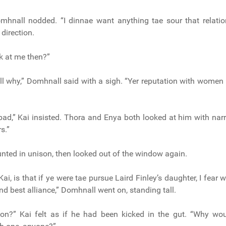
omhnall nodded. “I dinnae want anything tae sour that relatio
 direction.
k at me then?”
ll why,” Domhnall said with a sigh. “Yer reputation with women 
bad,” Kai insisted. Thora and Enya both looked at him with nar
rs.”
nted in unison, then looked out of the window again.
 Kai, is that if ye were tae pursue Laird Finley’s daughter, I fear 
nd best alliance,” Domhnall went on, standing tall.
don?” Kai felt as if he had been kicked in the gut. “Why wou