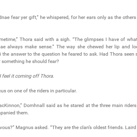
nae fear yer gift,” he whispered, for her ears only as the others
ometime,” Thora said with a sigh. “The glimpses I have of wh
nae always make sense.” The way she chewed her lip and lo
i the answer to the question he feared to ask. Had Thora seen
Or something he should fear?
 I feel it coming off Thora.
us on one of the riders in particular.
acKinnon,” Domhnall said as he stared at the three main rider
panied them.
vous?” Magnus asked. “They are the clan’s oldest friends. Laird