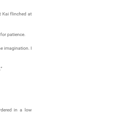
t Kai flinched at
for patience.
he imagination. I
.”
dered in a low