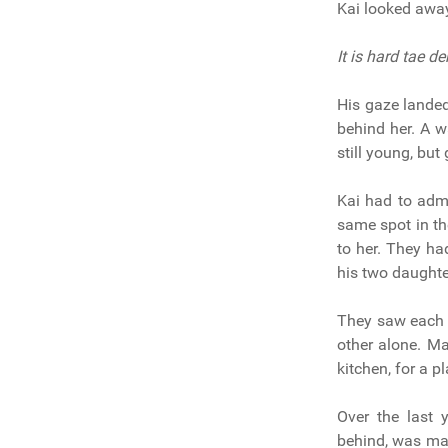
Kai looked away
It is hard tae d
His gaze landed
behind her. A w
still young, bu
Kai had to admi
same spot in th
to her. They h
his two daughte
They saw each o
other alone. Ma
kitchen, for a p
Over the last 
behind, was mak