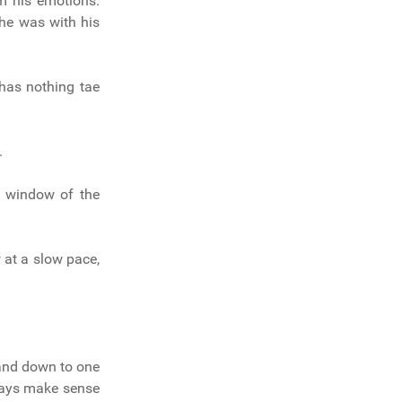
m his emotions.
 he was with his
 has nothing tae
.
he window of the
w at a slow pace,
 and down to one
lways make sense