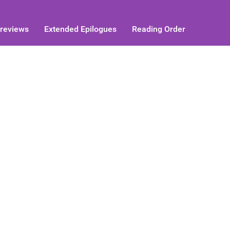
reviews
Extended Epilogues
Reading Order