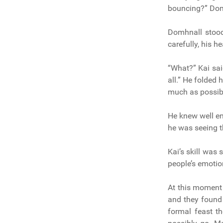
bouncing?” Domh
Domhnall stood
carefully, his 
“What?” Kai sai
all.” He folded 
much as possib
He knew well e
he was seeing t
Kai’s skill was 
people’s emotio
At this moment 
and they found
formal feast th