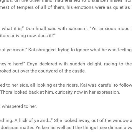
agnus, on the other hand, had learned to distance himself fro
mest of tempers of all of them, his emotions were as quiet as
’s what it is,” Domhnall said with sarcasm. “Yer anxious mood
itors arriving now, daes it?”
hat ye mean.” Kai shrugged, trying to ignore what he was feeling
they’re here!” Enya declared with sudden delight, racing to t
looked out over the courtyard of the castle.
 to her side, all looking at the riders. Kai was careful to follo
 Thora looked back at him, curiosity now in her expression.
i whispered to her.
ething. A flick of ye and…” She looked away, out of the window
“It doesnae matter. Ye ken as well as I the things I see dinnae a