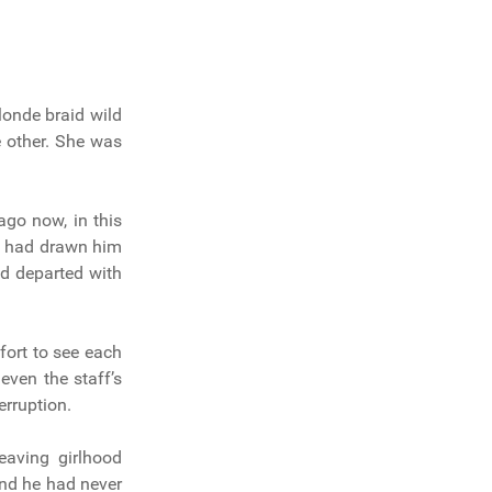
londe braid wild
e other. She was
ago now, in this
h, had drawn him
d departed with
fort to see each
even the staff’s
erruption.
eaving girlhood
end he had never