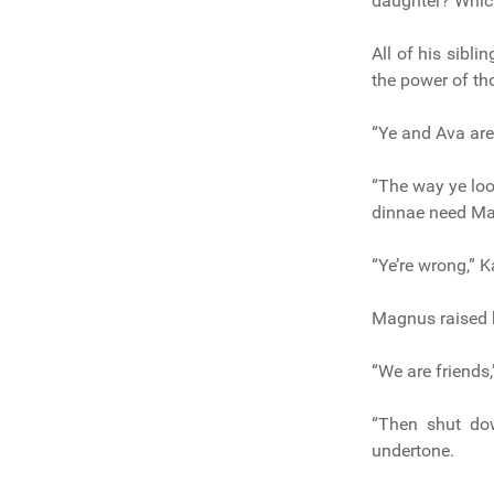
daughter? Whic
All of his sibli
the power of th
“Ye and Ava are
“The way ye look
dinnae need Mag
“Ye’re wrong,” K
Magnus raised h
“We are friends
“Then shut do
undertone.