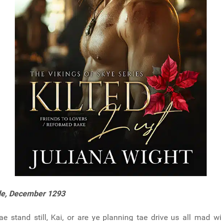
le, December 1293
ae stand still, Kai, or are ye planning tae drive us all mad w