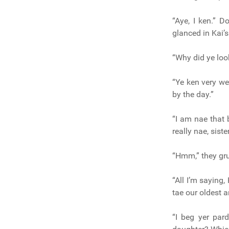
“Aye, I ken.” D
glanced in Kai’s
“Why did ye loo
“Ye ken very we
by the day.”
“I am nae that 
really nae, siste
“Hmm,” they gru
“All I’m saying,
tae our oldest a
“I beg yer par