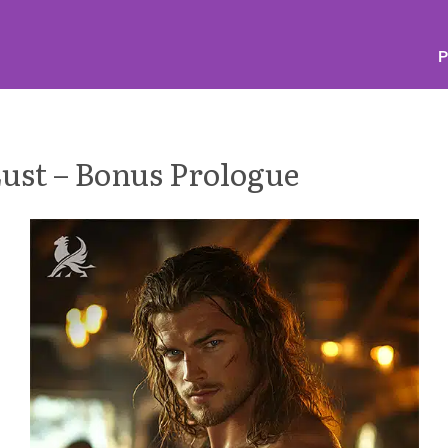
P
Lust – Bonus Prologue