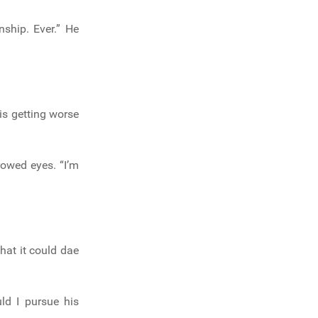
nship. Ever.” He
is getting worse
rowed eyes. “I’m
what it could dae
ld I pursue his