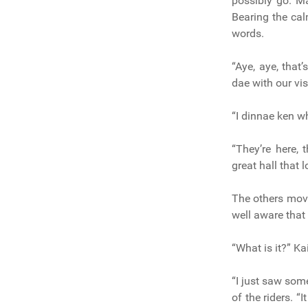
possibly go. M
Bearing the cal
words.
“Aye, aye, that
dae with our vis
“I dinnae ken w
“They’re here, 
great hall that 
The others moved
well aware that
“What is it?” Ka
“I just saw som
of the riders. 