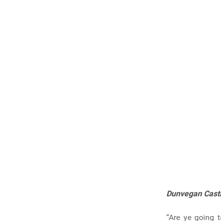
Dunvegan Cast
“Are ye going t