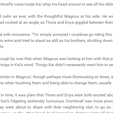
nall’s voice made Kai whip his head around to see all his sibli
 calm as ever, with the thoughtful Magnus at his side. He w
head cocked at an angle, as Thora and Enya giggled between the
d with innocence. “I’m simply annoyed I couldnae go riding this
his arms and tried to stand as still as his brothers, shutting dow
le.
nough by now that when Magnus was looking at him with that pe
hings in Kai’s mind. Things Kai didn’t necessarily want him to se
similar to Magnus’, though perhaps more illuminating at times, a
ns when touching them and being able to change them, usually fo
in time, it was plain that Thora and Enya were both excited about
 Kai’s fidgeting extremely humorous. Domhnall was more anxio
ey were about to share with their neighboring clan to go as 