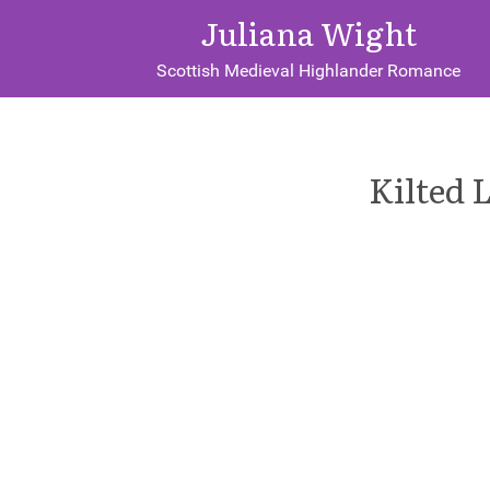
Juliana Wight
Scottish Medieval Highlander Romance
Kilted 