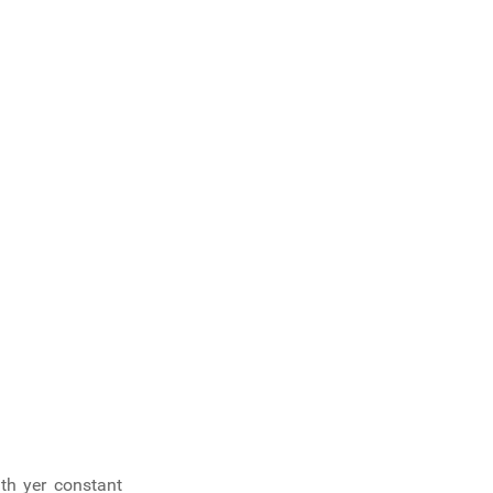
ith yer constant