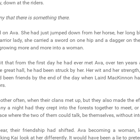
, down at the riders.
eny that there is something there.
 on Ava. She had just jumped down from her horse, her long b
arrior lady, she carried a sword on one hip and a dagger on th
t growing more and more into a woman.
t that from the first day he had ever met Ava, over ten years 
e great hall, he had been struck by her. Her wit and her strengt
ad been friends by the end of the day when Laird MacKinnon ha
rs.
ther often, when their clans met up, but they also made the ef
ny a night had they crept into the forests together to meet, or 
lace where the two of them could talk, be themselves, without int
year, their friendship had shifted. Ava becoming a woman, l
ing Kai look at her differently. It would have been a lie to pret