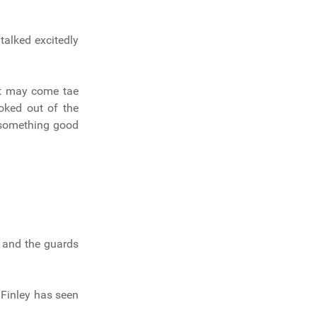
 talked excitedly
at may come tae
oked out of the
 something good
s and the guards
 Finley has seen