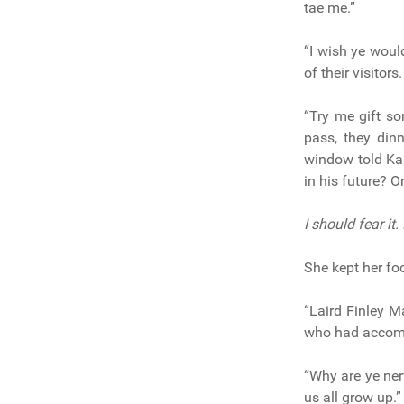
tae me.”
“I wish ye would
of their visitors.
“Try me gift s
pass, they din
window told Ka
in his future? 
I should fear it.
She kept her foc
“Laird Finley M
who had accom
“Why are ye ner
us all grow up.”