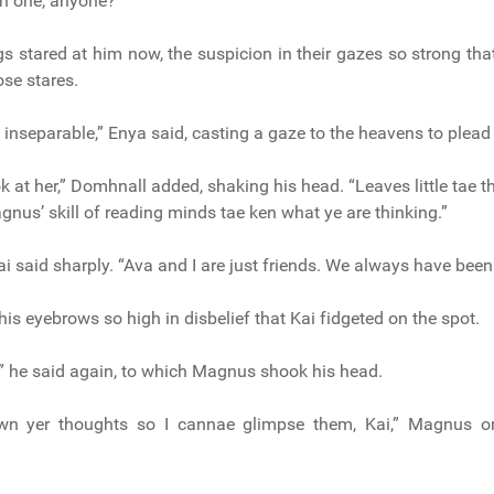
h one, anyone?”
ngs stared at him now, the suspicion in their gazes so strong tha
ose stares.
 inseparable,” Enya said, casting a gaze to the heavens to plead 
 at her,” Domhnall added, shaking his head. “Leaves little tae t
nus’ skill of reading minds tae ken what ye are thinking.”
ai said sharply. “Ava and I are just friends. We always have been
is eyebrows so high in disbelief that Kai fidgeted on the spot.
,” he said again, to which Magnus shook his head.
wn yer thoughts so I cannae glimpse them, Kai,” Magnus or