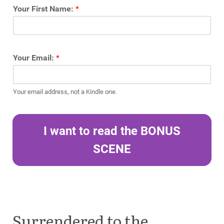
Your First Name:
*
Your Email:
*
Your email address, not a Kindle one.
I want to read the BONUS
SCENE
Surrendered to the