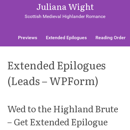
Juliana Wight
Scottish Medieval Highlander Romance
Previews
Extended Epilogues
Reading Order
Extended Epilogues
(Leads – WPForm)
Wed to the Highland Brute
– Get Extended Epilogue