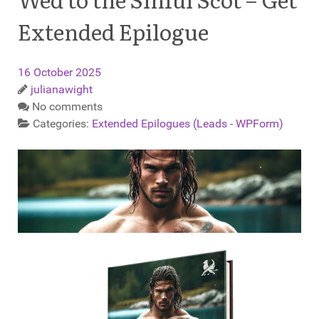
Extended Epilogue
16 October 2025
julianawight
No comments
Categories:
Extended Epilogues (Leads - WPForm)