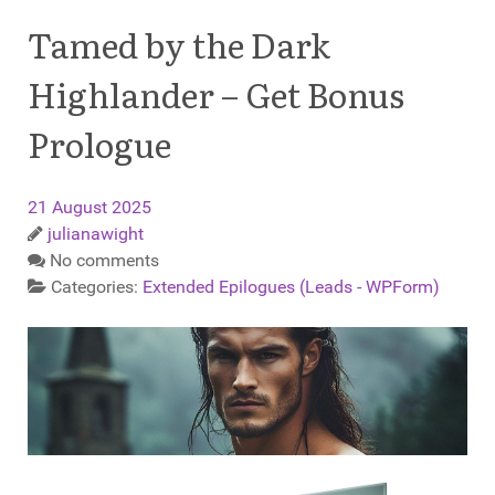
Tamed by the Dark
Highlander – Get Bonus
Prologue
21 August 2025
julianawight
No comments
Categories:
Extended Epilogues (Leads - WPForm)