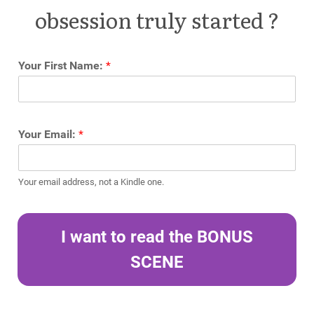
obsession truly started ?
Your First Name:
*
Your Email:
*
Your email address, not a Kindle one.
I want to read the BONUS
SCENE