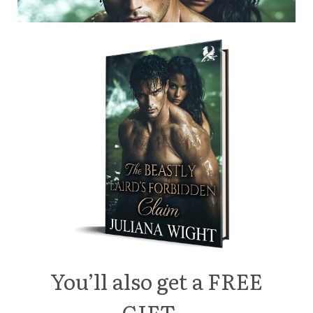
You’ll also get a FREE
GIFT…