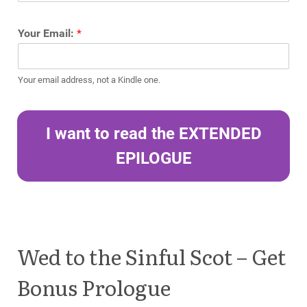
Your Email:
*
Your email address, not a Kindle one.
I want to read the EXTENDED
EPILOGUE
Wed to the Sinful Scot – Get
Bonus Prologue