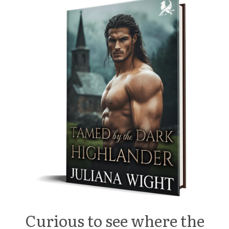
Curious to see where the