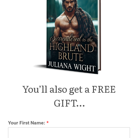
You’ll also get a FREE
GIFT…
Your First Name:
*