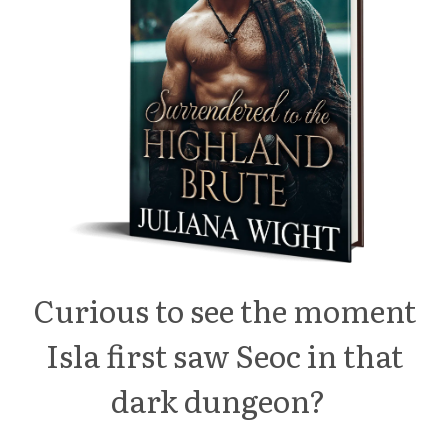
Curious to see the moment
Isla first saw Seoc in that
dark dungeon?