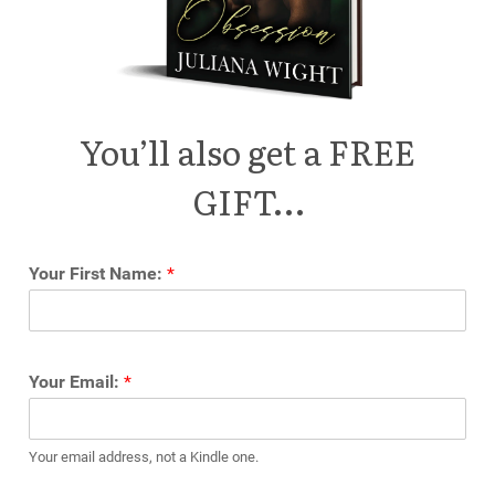
You’ll also get a FREE
GIFT…
Your First Name:
*
Your Email:
*
Your email address, not a Kindle one.