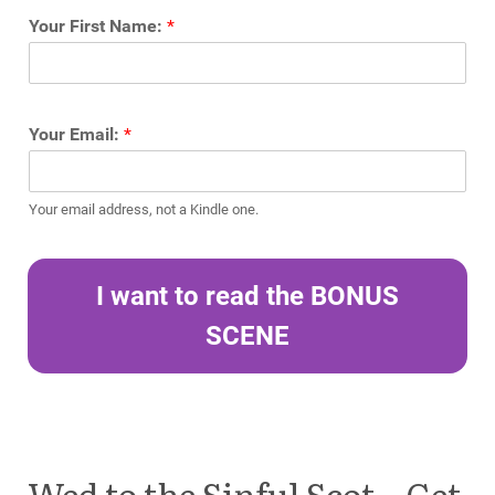
Your First Name:
*
Your Email:
*
Your email address, not a Kindle one.
I want to read the BONUS
SCENE
Wed to the Sinful Scot – Get