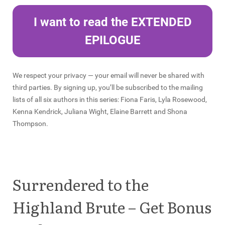
I want to read the EXTENDED
EPILOGUE
We respect your privacy — your email will never be shared with
third parties. By signing up, you’ll be subscribed to the mailing
lists of all six authors in this series: Fiona Faris, Lyla Rosewood,
Kenna Kendrick, Juliana Wight, Elaine Barrett and Shona
Thompson.
Surrendered to the
Highland Brute – Get Bonus