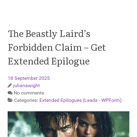
The Beastly Laird’s
Forbidden Claim – Get
Extended Epilogue
18 September 2025
julianawight
No comments
Categories:
Extended Epilogues (Leads - WPForm)