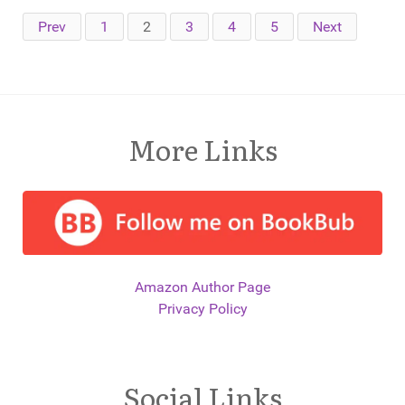
Prev
1
2
3
4
5
Next
More Links
Amazon Author Page
Privacy Policy
Social Links