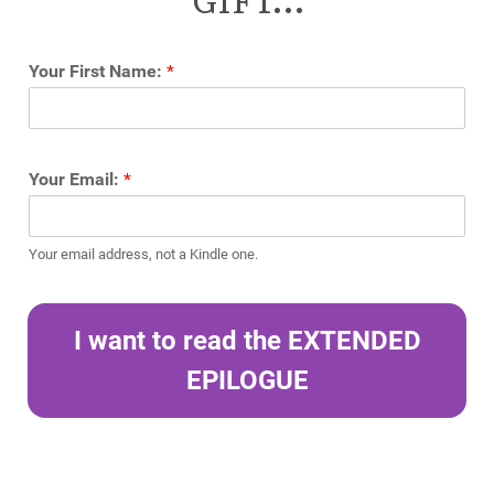
Your First Name:
*
Your Email:
*
Your email address, not a Kindle one.
I want to read the EXTENDED
EPILOGUE