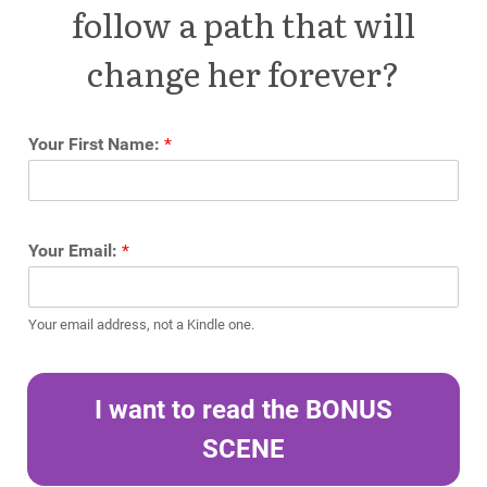
follow a path that will
change her forever?
Your First Name:
*
Your Email:
*
Your email address, not a Kindle one.
I want to read the BONUS
SCENE