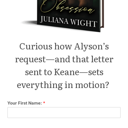
Curious how Alyson’s
request—and that letter
sent to Keane—sets
everything in motion?
Your First Name:
*