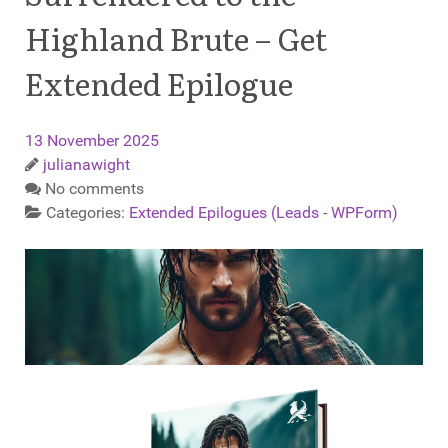
Highland Brute – Get
Extended Epilogue
13 November 2025
julianawight
No comments
Categories:
Extended Epilogues (Leads - WPForm)