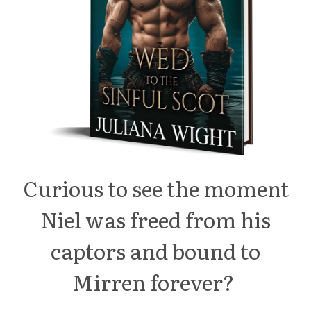
Curious to see the moment
Niel was freed from his
captors and bound to
Mirren forever?