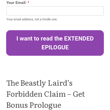
Your Email:
*
Your email address, not a Kindle one.
I want to read the EXTENDED
EPILOGUE
The Beastly Laird’s
Forbidden Claim – Get
Bonus Prologue