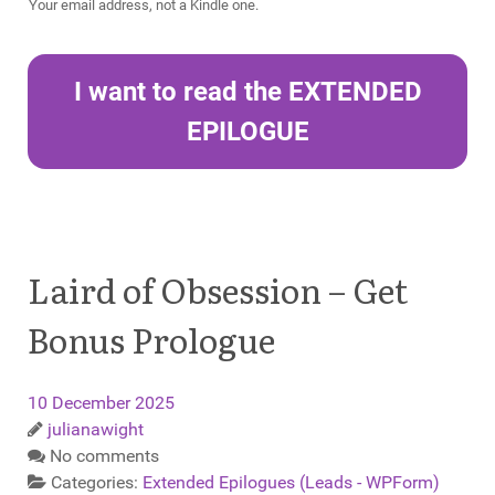
Your email address, not a Kindle one.
I want to read the EXTENDED
EPILOGUE
Laird of Obsession – Get
Bonus Prologue
10 December 2025
julianawight
No comments
Categories:
Extended Epilogues (Leads - WPForm)