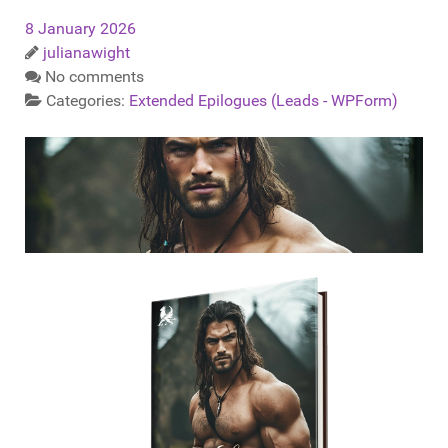
8 January 2026
julianawight
No comments
Categories:
Extended Epilogues (Leads - WPForm)