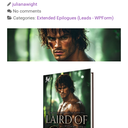
julianawight
No comments
Categories:
Extended Epilogues (Leads - WPForm)