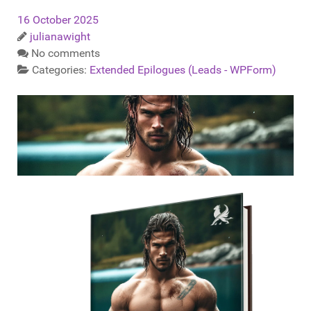
16 October 2025
julianawight
No comments
Categories:
Extended Epilogues (Leads - WPForm)