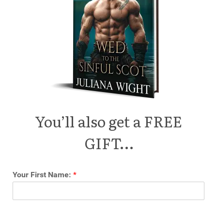
You’ll also get a FREE
GIFT…
Your First Name:
*