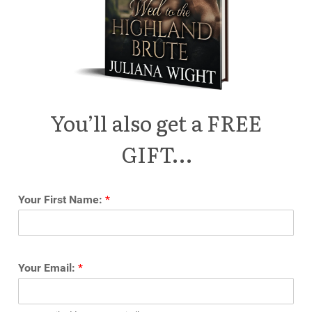
You’ll also get a FREE
GIFT…
Your First Name:
*
Your Email:
*