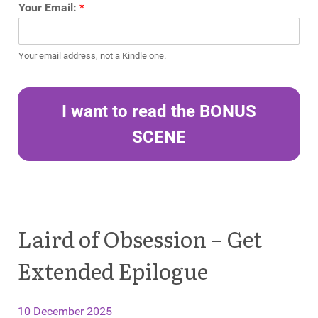
Your Email:
*
Your email address, not a Kindle one.
I want to read the BONUS
SCENE
Laird of Obsession – Get
Extended Epilogue
10 December 2025