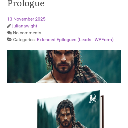
Prologue
13 November 2025
julianawight
No comments
Categories:
Extended Epilogues (Leads - WPForm)