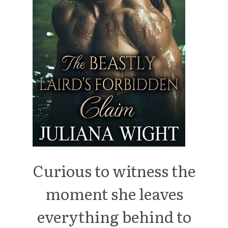
Curious to witness the
moment she leaves
everything behind to