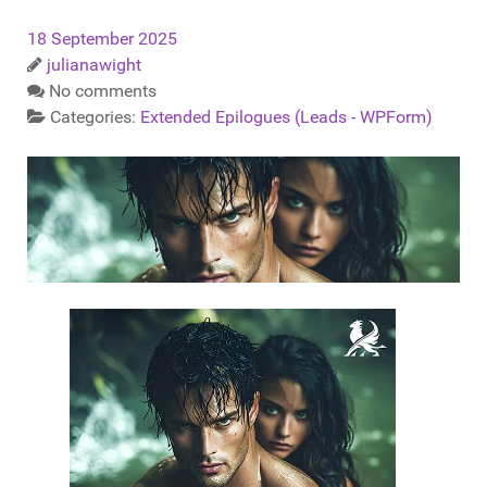
18 September 2025
julianawight
No comments
Categories:
Extended Epilogues (Leads - WPForm)