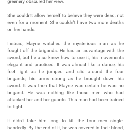
greenery obscured her view.
She couldn’t allow herself to believe they were dead, not
even for a moment. She couldn’t have two more deaths
on her hands.
Instead, Elayne watched the mysterious man as he
fought off the brigands. He had an advantage with the
sword, but he also knew how to use it, his movements
elegant and practiced. It was almost like a dance, his
feet light as he jumped and slid around the four
brigands, his arms strong as he brought down his
sword. It was then that Elayne was certain he was no
brigand. He was nothing like those men who had
attacked her and her guards. This man had been trained
to fight.
It didn’t take him long to kill the four men single-
handedly. By the end of it, he was covered in their blood,