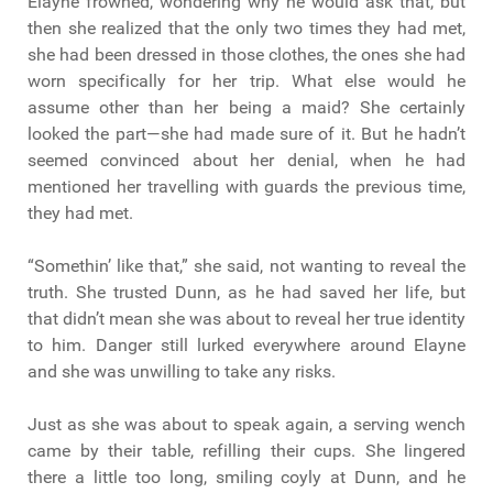
Elayne frowned, wondering why he would ask that, but
then she realized that the only two times they had met,
she had been dressed in those clothes, the ones she had
worn specifically for her trip. What else would he
assume other than her being a maid? She certainly
looked the part—she had made sure of it. But he hadn’t
seemed convinced about her denial, when he had
mentioned her travelling with guards the previous time,
they had met.
“Somethin’ like that,” she said, not wanting to reveal the
truth. She trusted Dunn, as he had saved her life, but
that didn’t mean she was about to reveal her true identity
to him. Danger still lurked everywhere around Elayne
and she was unwilling to take any risks.
Just as she was about to speak again, a serving wench
came by their table, refilling their cups. She lingered
there a little too long, smiling coyly at Dunn, and he