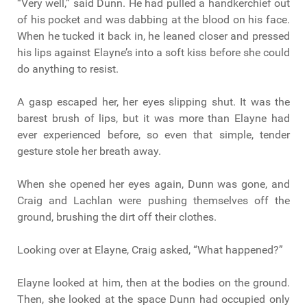
“Very well,” said Dunn. He had pulled a handkerchief out
of his pocket and was dabbing at the blood on his face.
When he tucked it back in, he leaned closer and pressed
his lips against Elayne’s into a soft kiss before she could
do anything to resist.
A gasp escaped her, her eyes slipping shut. It was the
barest brush of lips, but it was more than Elayne had
ever experienced before, so even that simple, tender
gesture stole her breath away.
When she opened her eyes again, Dunn was gone, and
Craig and Lachlan were pushing themselves off the
ground, brushing the dirt off their clothes.
Looking over at Elayne, Craig asked, “What happened?”
Elayne looked at him, then at the bodies on the ground.
Then, she looked at the space Dunn had occupied only