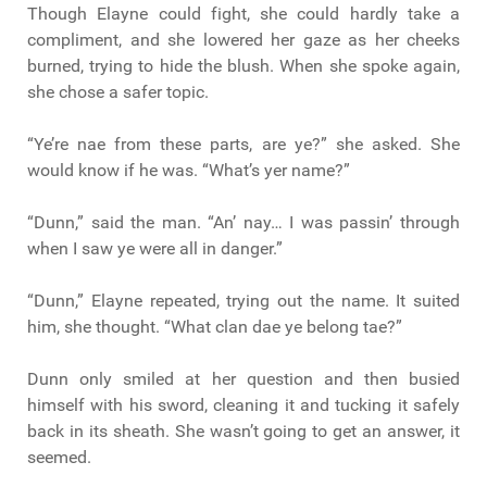
Though Elayne could fight, she could hardly take a
compliment, and she lowered her gaze as her cheeks
burned, trying to hide the blush. When she spoke again,
she chose a safer topic.
“Ye’re nae from these parts, are ye?” she asked. She
would know if he was. “What’s yer name?”
“Dunn,” said the man. “An’ nay… I was passin’ through
when I saw ye were all in danger.”
“Dunn,” Elayne repeated, trying out the name. It suited
him, she thought. “What clan dae ye belong tae?”
Dunn only smiled at her question and then busied
himself with his sword, cleaning it and tucking it safely
back in its sheath. She wasn’t going to get an answer, it
seemed.