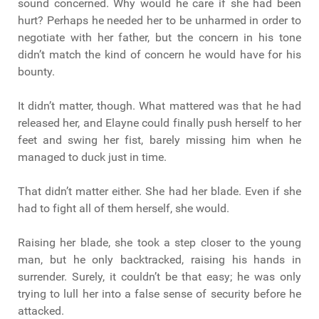
sound concerned. Why would he care if she had been
hurt? Perhaps he needed her to be unharmed in order to
negotiate with her father, but the concern in his tone
didn’t match the kind of concern he would have for his
bounty.
It didn’t matter, though. What mattered was that he had
released her, and Elayne could finally push herself to her
feet and swing her fist, barely missing him when he
managed to duck just in time.
That didn’t matter either. She had her blade. Even if she
had to fight all of them herself, she would.
Raising her blade, she took a step closer to the young
man, but he only backtracked, raising his hands in
surrender. Surely, it couldn’t be that easy; he was only
trying to lull her into a false sense of security before he
attacked.