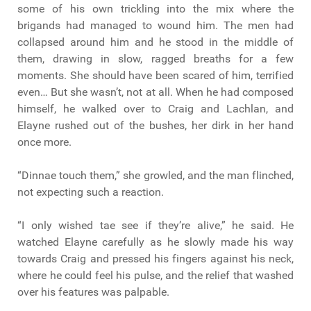
some of his own trickling into the mix where the
brigands had managed to wound him. The men had
collapsed around him and he stood in the middle of
them, drawing in slow, ragged breaths for a few
moments. She should have been scared of him, terrified
even… But she wasn’t, not at all. When he had composed
himself, he walked over to Craig and Lachlan, and
Elayne rushed out of the bushes, her dirk in her hand
once more.
“Dinnae touch them,” she growled, and the man flinched,
not expecting such a reaction.
“I only wished tae see if they’re alive,” he said. He
watched Elayne carefully as he slowly made his way
towards Craig and pressed his fingers against his neck,
where he could feel his pulse, and the relief that washed
over his features was palpable.