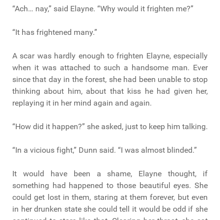
“Ach… nay,” said Elayne. “Why would it frighten me?”
“It has frightened many.”
A scar was hardly enough to frighten Elayne, especially
when it was attached to such a handsome man. Ever
since that day in the forest, she had been unable to stop
thinking about him, about that kiss he had given her,
replaying it in her mind again and again.
“How did it happen?” she asked, just to keep him talking.
“In a vicious fight,” Dunn said. “I was almost blinded.”
It would have been a shame, Elayne thought, if
something had happened to those beautiful eyes. She
could get lost in them, staring at them forever, but even
in her drunken state she could tell it would be odd if she