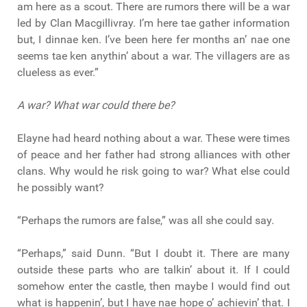
am here as a scout. There are rumors there will be a war
led by Clan Macgillivray. I’m here tae gather information
but, I dinnae ken. I’ve been here fer months an’ nae one
seems tae ken anythin’ about a war. The villagers are as
clueless as ever.”
A war? What war could there be?
Elayne had heard nothing about a war. These were times
of peace and her father had strong alliances with other
clans. Why would he risk going to war? What else could
he possibly want?
“Perhaps the rumors are false,” was all she could say.
“Perhaps,” said Dunn. “But I doubt it. There are many
outside these parts who are talkin’ about it. If I could
somehow enter the castle, then maybe I would find out
what is happenin’, but I have nae hope o’ achievin’ that. I