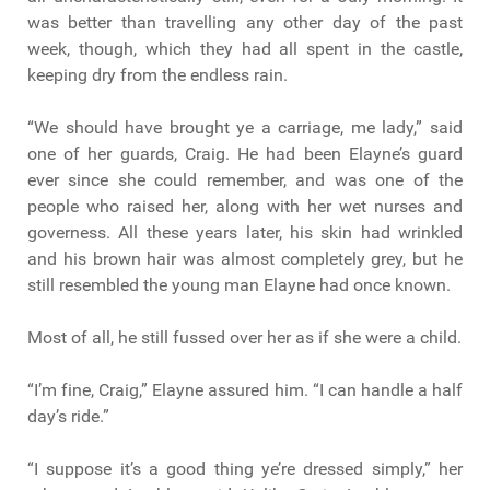
was better than travelling any other day of the past
week, though, which they had all spent in the castle,
keeping dry from the endless rain.
“We should have brought ye a carriage, me lady,” said
one of her guards, Craig. He had been Elayne’s guard
ever since she could remember, and was one of the
people who raised her, along with her wet nurses and
governess. All these years later, his skin had wrinkled
and his brown hair was almost completely grey, but he
still resembled the young man Elayne had once known.
Most of all, he still fussed over her as if she were a child.
“I’m fine, Craig,” Elayne assured him. “I can handle a half
day’s ride.”
“I suppose it’s a good thing ye’re dressed simply,” her