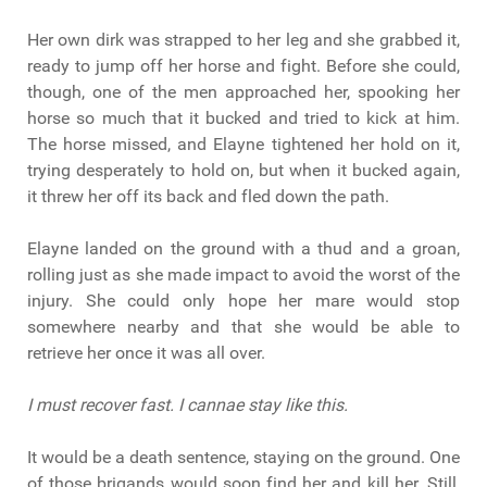
Her own dirk was strapped to her leg and she grabbed it,
ready to jump off her horse and fight. Before she could,
though, one of the men approached her, spooking her
horse so much that it bucked and tried to kick at him.
The horse missed, and Elayne tightened her hold on it,
trying desperately to hold on, but when it bucked again,
it threw her off its back and fled down the path.
Elayne landed on the ground with a thud and a groan,
rolling just as she made impact to avoid the worst of the
injury. She could only hope her mare would stop
somewhere nearby and that she would be able to
retrieve her once it was all over.
I must recover fast. I cannae stay like this.
It would be a death sentence, staying on the ground. One
of those brigands would soon find her and kill her. Still,