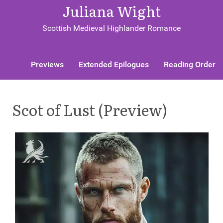
Juliana Wight
Scottish Medieval Highlander Romance
Previews
Extended Epilogues
Reading Order
Scot of Lust (Preview)