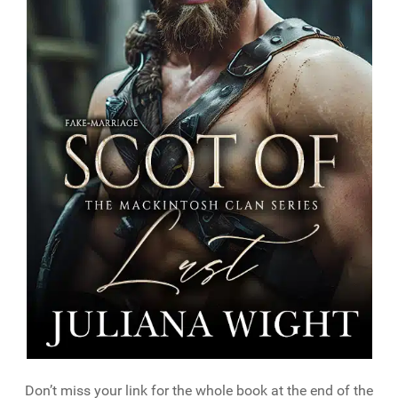
Don’t miss your link for the whole book at the end of the