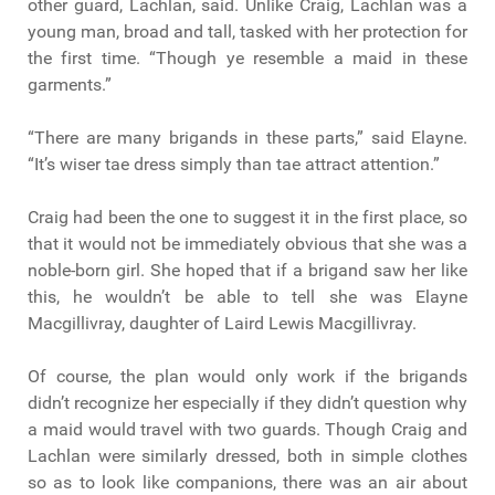
other guard, Lachlan, said. Unlike Craig, Lachlan was a
young man, broad and tall, tasked with her protection for
the first time. “Though ye resemble a maid in these
garments.”
“There are many brigands in these parts,” said Elayne.
“It’s wiser tae dress simply than tae attract attention.”
Craig had been the one to suggest it in the first place, so
that it would not be immediately obvious that she was a
noble-born girl. She hoped that if a brigand saw her like
this, he wouldn’t be able to tell she was Elayne
Macgillivray, daughter of Laird Lewis Macgillivray.
Of course, the plan would only work if the brigands
didn’t recognize her especially if they didn’t question why
a maid would travel with two guards. Though Craig and
Lachlan were similarly dressed, both in simple clothes
so as to look like companions, there was an air about