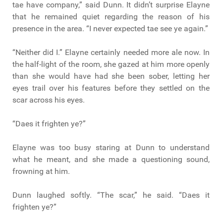
tae have company,” said Dunn. It didn’t surprise Elayne
that he remained quiet regarding the reason of his
presence in the area. “I never expected tae see ye again.”
“Neither did I.” Elayne certainly needed more ale now. In
the half-light of the room, she gazed at him more openly
than she would have had she been sober, letting her
eyes trail over his features before they settled on the
scar across his eyes.
“Daes it frighten ye?”
Elayne was too busy staring at Dunn to understand
what he meant, and she made a questioning sound,
frowning at him.
Dunn laughed softly. “The scar,” he said. “Daes it
frighten ye?”