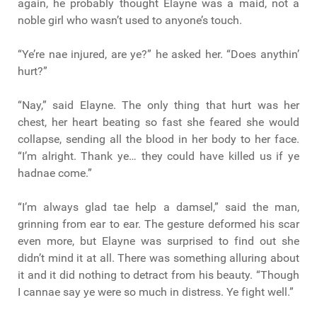
again, he probably thought Elayne was a maid, not a
noble girl who wasn’t used to anyone’s touch.
“Ye’re nae injured, are ye?” he asked her. “Does anythin’
hurt?”
“Nay,” said Elayne. The only thing that hurt was her
chest, her heart beating so fast she feared she would
collapse, sending all the blood in her body to her face.
“I’m alright. Thank ye… they could have killed us if ye
hadnae come.”
“I’m always glad tae help a damsel,” said the man,
grinning from ear to ear. The gesture deformed his scar
even more, but Elayne was surprised to find out she
didn’t mind it at all. There was something alluring about
it and it did nothing to detract from his beauty. “Though
I cannae say ye were so much in distress. Ye fight well.”