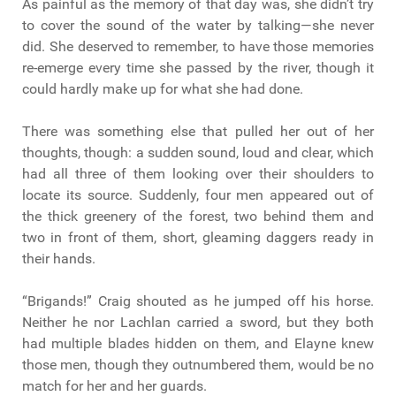
As painful as the memory of that day was, she didn’t try
to cover the sound of the water by talking—she never
did. She deserved to remember, to have those memories
re-emerge every time she passed by the river, though it
could hardly make up for what she had done.
There was something else that pulled her out of her
thoughts, though: a sudden sound, loud and clear, which
had all three of them looking over their shoulders to
locate its source. Suddenly, four men appeared out of
the thick greenery of the forest, two behind them and
two in front of them, short, gleaming daggers ready in
their hands.
“Brigands!” Craig shouted as he jumped off his horse.
Neither he nor Lachlan carried a sword, but they both
had multiple blades hidden on them, and Elayne knew
those men, though they outnumbered them, would be no
match for her and her guards.