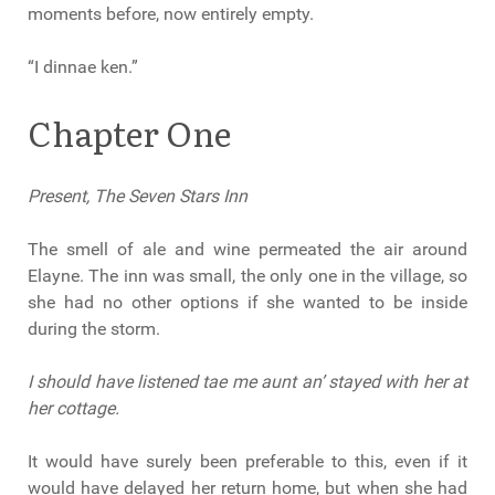
moments before, now entirely empty.
“I dinnae ken.”
Chapter One
Present, The Seven Stars Inn
The smell of ale and wine permeated the air around
Elayne. The inn was small, the only one in the village, so
she had no other options if she wanted to be inside
during the storm.
I should have listened tae me aunt an’ stayed with her at
her cottage.
It would have surely been preferable to this, even if it
would have delayed her return home, but when she had