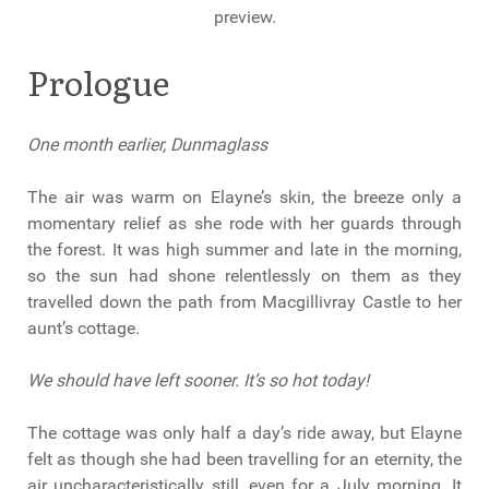
preview.
Prologue
One month earlier, Dunmaglass
The air was warm on Elayne’s skin, the breeze only a
momentary relief as she rode with her guards through
the forest. It was high summer and late in the morning,
so the sun had shone relentlessly on them as they
travelled down the path from Macgillivray Castle to her
aunt’s cottage.
We should have left sooner. It’s so hot today!
The cottage was only half a day’s ride away, but Elayne
felt as though she had been travelling for an eternity, the
air uncharacteristically still, even for a July morning. It