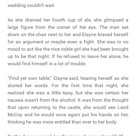
wedding couldn’t wait.
As she drained her fourth cup of ale, she glimpsed a
large figure from the corner of her eye. The man sat
down on the chair next to her and Elayne braced herself
for an argument or maybe even a fight. She was in no
mood to act like the nice noble girl she had been brought
up to be that night. If he refused to leave her alone, he
would find himself in a lot of trouble.
“Find yer own table,” Elayne said, hearing herself as she
slurred her words. For the first time that night, she
realized she was a little tipsy, but she was certain her
nausea wasn’t from the alcohol. It was from the thought
that upon returning to the castle, she would see Laird
McCoy and he would once again put his hands on her,
thinking he was more entitled than ever to her body.