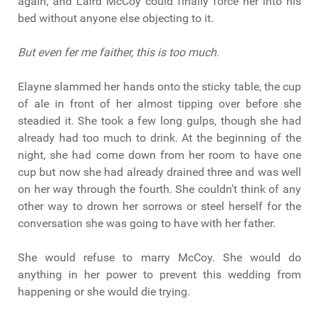
again, and Laird McCoy could finally force her into his
bed without anyone else objecting to it.
But even fer me faither, this is too much.
Elayne slammed her hands onto the sticky table, the cup
of ale in front of her almost tipping over before she
steadied it. She took a few long gulps, though she had
already had too much to drink. At the beginning of the
night, she had come down from her room to have one
cup but now she had already drained three and was well
on her way through the fourth. She couldn’t think of any
other way to drown her sorrows or steel herself for the
conversation she was going to have with her father.
She would refuse to marry McCoy. She would do
anything in her power to prevent this wedding from
happening or she would die trying.