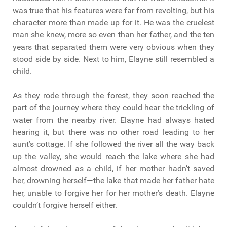
was true that his features were far from revolting, but his
character more than made up for it. He was the cruelest
man she knew, more so even than her father, and the ten
years that separated them were very obvious when they
stood side by side. Next to him, Elayne still resembled a
child.
As they rode through the forest, they soon reached the
part of the journey where they could hear the trickling of
water from the nearby river. Elayne had always hated
hearing it, but there was no other road leading to her
aunt’s cottage. If she followed the river all the way back
up the valley, she would reach the lake where she had
almost drowned as a child, if her mother hadn’t saved
her, drowning herself—the lake that made her father hate
her, unable to forgive her for her mother’s death. Elayne
couldn’t forgive herself either.