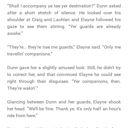
“Shall I accompany ye tae yer destination?” Dunn asked
after a short stretch of silence. He looked over his
shoulder at Craig and Lachlan and Elayne followed his
gaze to see them stirring. “Yer guards are already
awake.”
“They’re… they’re nae me guards,” Elayne said. “Only me
travellin’ companions.”
Dunn gave her a slightly amused look. Still, he didn’t try
to correct her, and that convinced Elayne he could see
right through their disguises. “Yer companions, then.
They’re wakin’.”
Glancing between Dunn and her guards, Elayne shook
her head. “We’ll be fine. Thank ye. It’s only half an hour’s
ride from here.”