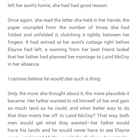
left her aunt’s home, she had had good reason.
Once again, she read the letter she held in her hands, the
paper crumpled from the number of times she had
folded and unfolded it, clutching it tightly between her
fingers. It had arrived at her aunt’s cottage right before
Elayne had left, a warning from her best friend Isobel
that her father had planned her marriage to Laird McCoy
in her absence.
I cannae believe he would dae such a thing.
Only, the more she thought about it, the more plausible it
became. Her father wanted to rid himself of her and gain
as much land as he could, and what better way to do
that than marry her off to Laird McCoy? That way, both
men would get what they wanted—her father would
have his lands and he would never have to see Elayne