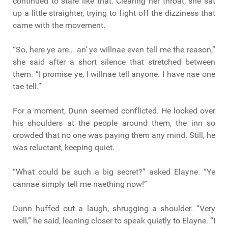
continued to stare like that. Clearing her throat, she sat
up a little straighter, trying to fight off the dizziness that
came with the movement.
“So, here ye are… an’ ye willnae even tell me the reason,”
she said after a short silence that stretched between
them. “I promise ye, I willnae tell anyone. I have nae one
tae tell.”
For a moment, Dunn seemed conflicted. He looked over
his shoulders at the people around them, the inn so
crowded that no one was paying them any mind. Still, he
was reluctant, keeping quiet.
“What could be such a big secret?” asked Elayne. “Ye
cannae simply tell me naething now!”
Dunn huffed out a laugh, shrugging a shoulder. “Very
well,” he said, leaning closer to speak quietly to Elayne. “I