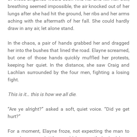
breathing seemed impossible, the air knocked out of her
lungs after she had hit the ground, her ribs and her arms
aching with the aftermath of her fall. She could hardly
draw in any air, let alone stand.
In the chaos, a pair of hands grabbed her and dragged
her into the bushes that lined the road. Elayne screamed,
but one of those hands quickly muffled her protests,
keeping her quiet. In the distance, she saw Craig and
Lachlan surrounded by the four men, fighting a losing
fight.
This is it… this is how we all die.
“Are ye alright?” asked a soft, quiet voice. “Did ye get
hurt?”
For a moment, Elayne froze, not expecting the man to