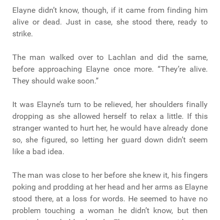
Elayne didn’t know, though, if it came from finding him
alive or dead. Just in case, she stood there, ready to
strike.
The man walked over to Lachlan and did the same,
before approaching Elayne once more. “They’re alive.
They should wake soon.”
It was Elayne’s turn to be relieved, her shoulders finally
dropping as she allowed herself to relax a little. If this
stranger wanted to hurt her, he would have already done
so, she figured, so letting her guard down didn’t seem
like a bad idea.
The man was close to her before she knew it, his fingers
poking and prodding at her head and her arms as Elayne
stood there, at a loss for words. He seemed to have no
problem touching a woman he didn’t know, but then