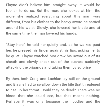
Elayne didn’t believe him straight away. It would be
foolish to do so. But the more she looked at him, the
more she realized everything about this man was
different, from his clothes to the heavy sword he carried
around his waist. Slowly, she lowered her blade and at
the same time, the man lowered his hands.
“Stay here,” he told her quietly and, as he walked past
her, he pressed his finger against his lips, asking her to
be quiet. Elayne watched him draw his sword out of its
sheath and slowly sneak out of the bushes, suddenly
attacking the brigands and taking them by surprise.
By then, both Craig and Lachlan lay still on the ground
and Elayne had to swallow down the bile that threatened
to rise up her throat. Could they be dead? There was no
blood that she could see, but that meant nothing.
Perhaps it was only because their bodies and the