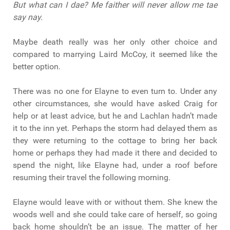
But what can I dae? Me faither will never allow me tae
say nay.
Maybe death really was her only other choice and
compared to marrying Laird McCoy, it seemed like the
better option.
There was no one for Elayne to even turn to. Under any
other circumstances, she would have asked Craig for
help or at least advice, but he and Lachlan hadn’t made
it to the inn yet. Perhaps the storm had delayed them as
they were returning to the cottage to bring her back
home or perhaps they had made it there and decided to
spend the night, like Elayne had, under a roof before
resuming their travel the following morning.
Elayne would leave with or without them. She knew the
woods well and she could take care of herself, so going
back home shouldn’t be an issue. The matter of her