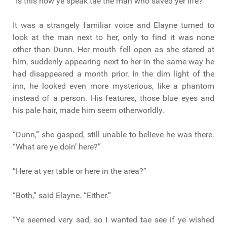
“Is this how ye speak tae the man who saved yer life?”
It was a strangely familiar voice and Elayne turned to
look at the man next to her, only to find it was none
other than Dunn. Her mouth fell open as she stared at
him, suddenly appearing next to her in the same way he
had disappeared a month prior. In the dim light of the
inn, he looked even more mysterious, like a phantom
instead of a person. His features, those blue eyes and
his pale hair, made him seem otherworldly.
“Dunn,” she gasped, still unable to believe he was there.
“What are ye doin’ here?”
“Here at yer table or here in the area?”
“Both,” said Elayne. “Either.”
“Ye seemed very sad, so I wanted tae see if ye wished