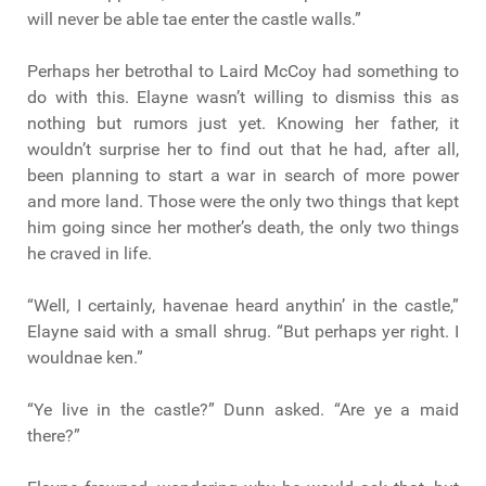
will never be able tae enter the castle walls.”
Perhaps her betrothal to Laird McCoy had something to
do with this. Elayne wasn’t willing to dismiss this as
nothing but rumors just yet. Knowing her father, it
wouldn’t surprise her to find out that he had, after all,
been planning to start a war in search of more power
and more land. Those were the only two things that kept
him going since her mother’s death, the only two things
he craved in life.
“Well, I certainly, havenae heard anythin’ in the castle,”
Elayne said with a small shrug. “But perhaps yer right. I
wouldnae ken.”
“Ye live in the castle?” Dunn asked. “Are ye a maid
there?”