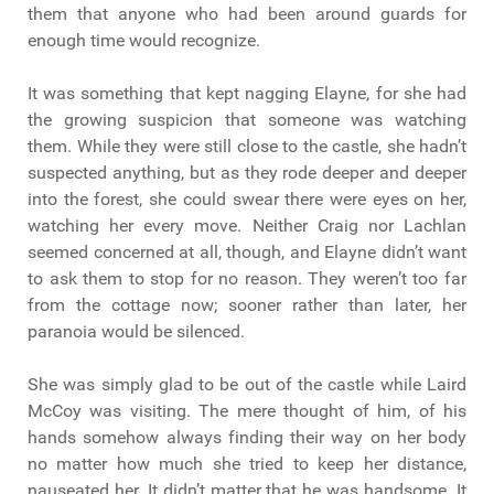
them that anyone who had been around guards for
enough time would recognize.
It was something that kept nagging Elayne, for she had
the growing suspicion that someone was watching
them. While they were still close to the castle, she hadn’t
suspected anything, but as they rode deeper and deeper
into the forest, she could swear there were eyes on her,
watching her every move. Neither Craig nor Lachlan
seemed concerned at all, though, and Elayne didn’t want
to ask them to stop for no reason. They weren’t too far
from the cottage now; sooner rather than later, her
paranoia would be silenced.
She was simply glad to be out of the castle while Laird
McCoy was visiting. The mere thought of him, of his
hands somehow always finding their way on her body
no matter how much she tried to keep her distance,
nauseated her. It didn’t matter that he was handsome. It