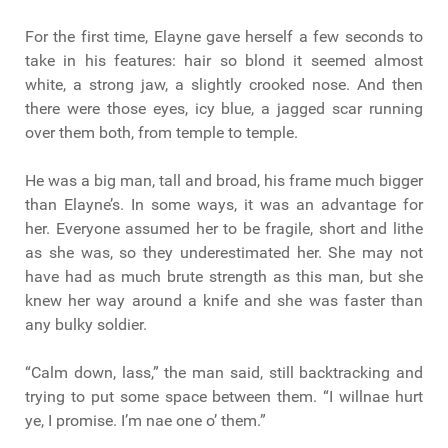
For the first time, Elayne gave herself a few seconds to
take in his features: hair so blond it seemed almost
white, a strong jaw, a slightly crooked nose. And then
there were those eyes, icy blue, a jagged scar running
over them both, from temple to temple.
He was a big man, tall and broad, his frame much bigger
than Elayne’s. In some ways, it was an advantage for
her. Everyone assumed her to be fragile, short and lithe
as she was, so they underestimated her. She may not
have had as much brute strength as this man, but she
knew her way around a knife and she was faster than
any bulky soldier.
“Calm down, lass,” the man said, still backtracking and
trying to put some space between them. “I willnae hurt
ye, I promise. I’m nae one o’ them.”