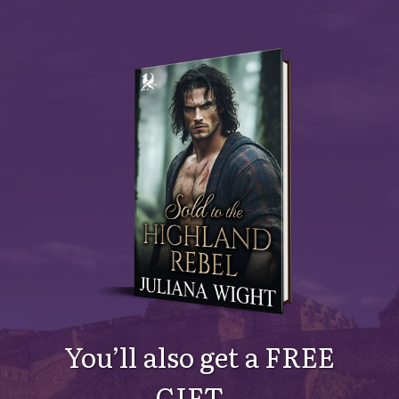
You’ll also get a FREE
GIFT…