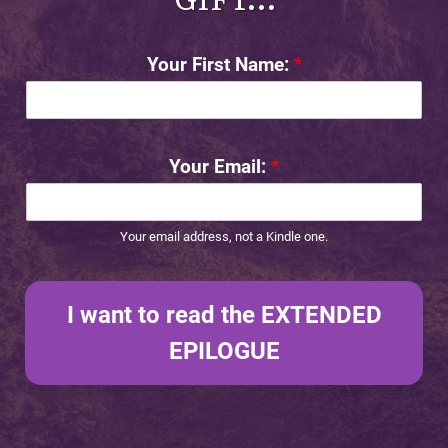
Your First Name:
*
Your Email:
*
Your email address, not a Kindle one.
I want to read the EXTENDED
EPILOGUE